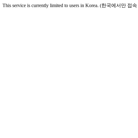
This service is currently limited to users in Korea. (한국에서